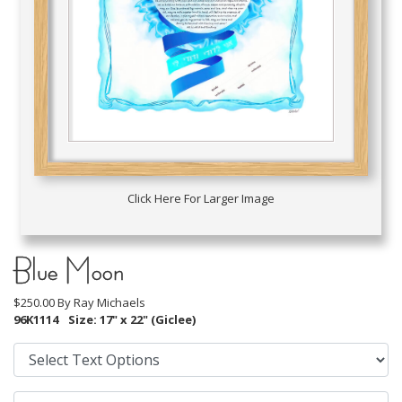
Click Here For Larger Image
Blue Moon
$250.00 By
Ray Michaels
96K1114
Size: 17" x 22" (Giclee)