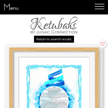
Menu
Return to search results