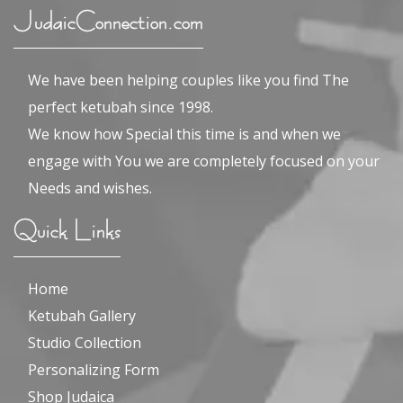
JudaicConnection.com
We have been helping couples like you find The
perfect ketubah since 1998.
We know how Special this time is and when we
engage with You we are completely focused on your
Needs and wishes.
Quick Links
Home
Ketubah Gallery
Studio Collection
Personalizing Form
Shop Judaica