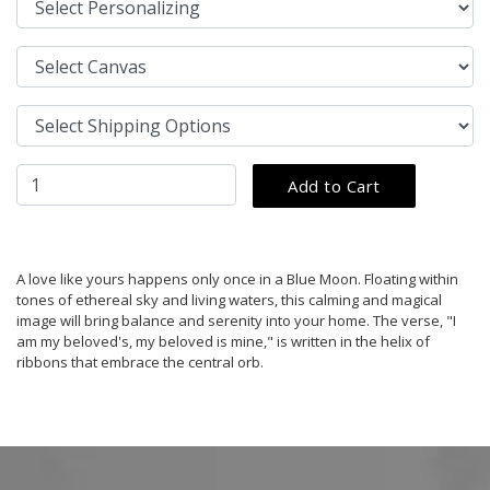
A love like yours happens only once in a Blue Moon. Floating within
tones of ethereal sky and living waters, this calming and magical
image will bring balance and serenity into your home. The verse, "I
am my beloved's, my beloved is mine," is written in the helix of
ribbons that embrace the central orb.