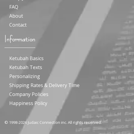
FAQ
About
Contact
Information
Ketubah Basics
Ketubah Texts
Personalizing
Shipping Rates & Delivery Time
Company Policies
Happiness Policy
© 1998-2026 Judaic Connection inc. All rights reserved.