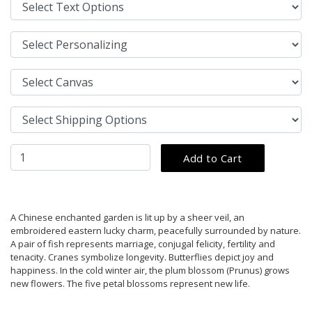
A Chinese enchanted garden is lit up by a sheer veil, an
embroidered eastern lucky charm, peacefully surrounded by nature.
A pair of fish represents marriage, conjugal felicity, fertility and
tenacity. Cranes symbolize longevity. Butterflies depict joy and
happiness. In the cold winter air, the plum blossom (Prunus) grows
new flowers. The five petal blossoms represent new life.