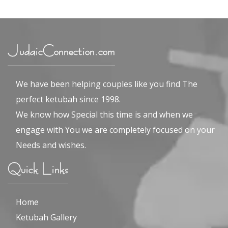
JudaicConnection.com
We have been helping couples like you find The
perfect ketubah since 1998.
We know how Special this time is and when we
engage with You we are completely focused on your
Needs and wishes.
Quick Links
Home
Ketubah Gallery