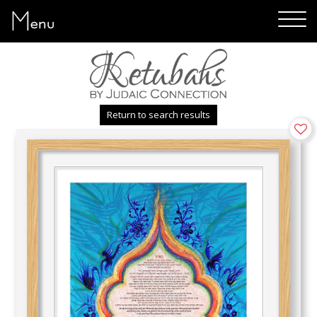
Menu
Return to search results