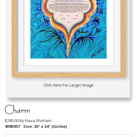
Click Here For Larger Image
Charm
$280.00 By
Nava Shoham
409K937
Size: 20" x 24" (Giclee)