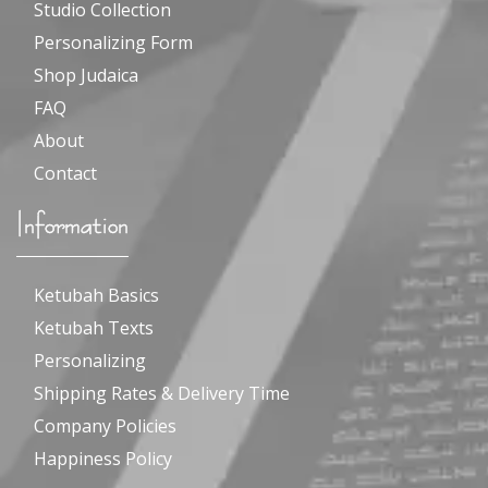
Studio Collection
Personalizing Form
Shop Judaica
FAQ
About
Contact
Information
Ketubah Basics
Ketubah Texts
Personalizing
Shipping Rates & Delivery Time
Company Policies
Happiness Policy