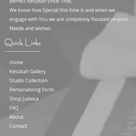
perfect ketubah since 1998.
We know how Special this time is and when we
engage with You we are completely focused on your
Needs and wishes.
Quick Links
Home
Ketubah Gallery
Studio Collection
Personalizing Form
Shop Judaica
FAQ
About
Contact