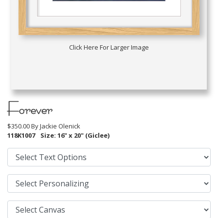
Click Here For Larger Image
Forever
$350.00 By
Jackie Olenick
118K1007
Size: 16" x 20" (Giclee)