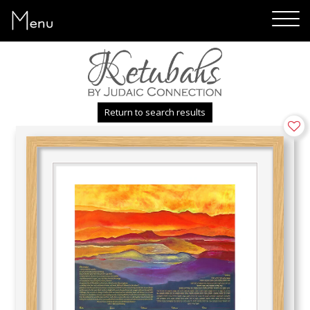
Menu
Return to search results