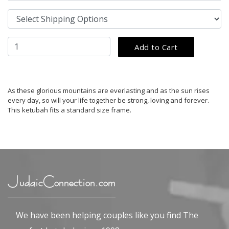
As these glorious mountains are everlasting and as the sun rises
every day, so will your life together be strong, loving and forever.
This ketubah fits a standard size frame.
JudaicConnection.com
We have been helping couples like you find The