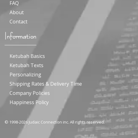
FAQ
About
Contact
Information
Ketubah Basics
Ketubah Texts
Personalizing
Shipping Rates & Delivery Time
Company Policies
Happiness Policy
© 1998-2026 Judaic Connection inc. All rights reserved.