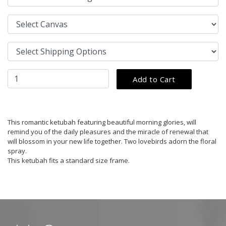
This romantic ketubah featuring beautiful morning glories, will
remind you of the daily pleasures and the miracle of renewal that
will blossom in your new life together. Two lovebirds adorn the floral
spray.
This ketubah fits a standard size frame.