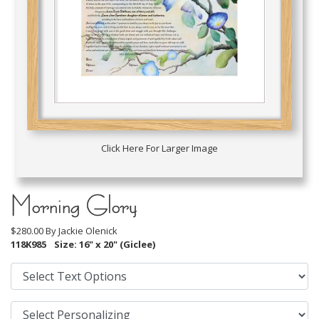
Click Here For Larger Image
Morning Glory
$280.00 By
Jackie Olenick
118K985
Size: 16" x 20" (Giclee)