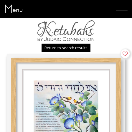
Menu
Return to search results