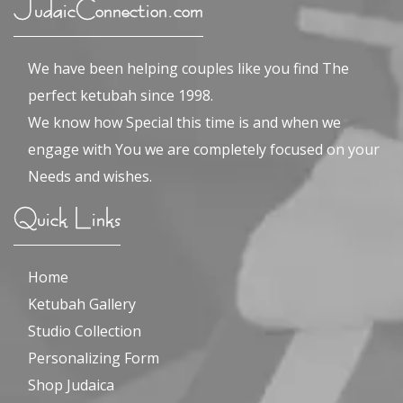
JudaicConnection.com
We have been helping couples like you find The
perfect ketubah since 1998.
We know how Special this time is and when we
engage with You we are completely focused on your
Needs and wishes.
Quick Links
Home
Ketubah Gallery
Studio Collection
Personalizing Form
Shop Judaica