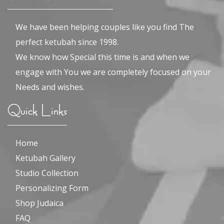
We have been helping couples like you find The
perfect ketubah since 1998.
We know how Special this time is and when we
engage with You we are completely focused on your
Needs and wishes.
Quick Links
Home
Ketubah Gallery
Studio Collection
Personalizing Form
Shop Judaica
FAQ