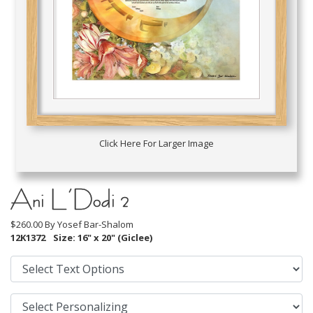
Click Here For Larger Image
Ani L’Dodi 2
$260.00 By
Yosef Bar-Shalom
12K1372
Size: 16" x 20" (Giclee)