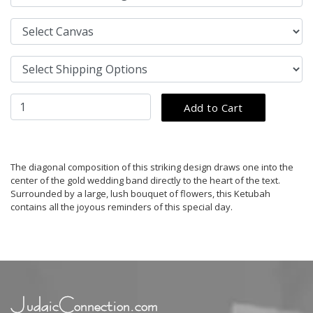
The diagonal composition of this striking design draws one into the
center of the gold wedding band directly to the heart of the text.
Surrounded by a large, lush bouquet of flowers, this Ketubah
contains all the joyous reminders of this special day.
JudaicConnection.com