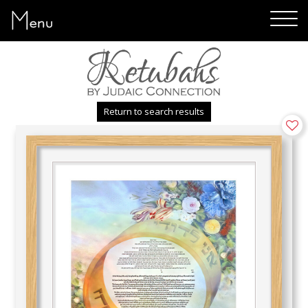
Menu
Return to search results