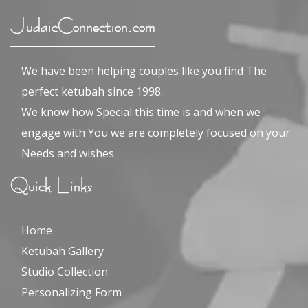
JudaicConnection.com
We have been helping couples like you find The
perfect ketubah since 1998.
We know how Special this time is and when we
engage with You we are completely focused on your
Needs and wishes.
Quick Links
Home
Ketubah Gallery
Studio Collection
Personalizing Form