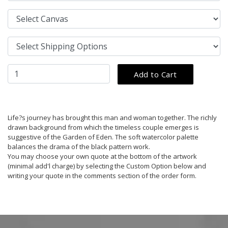
Life?s journey has brought this man and woman together. The richly
drawn background from which the timeless couple emerges is
suggestive of the Garden of Eden. The soft watercolor palette
balances the drama of the black pattern work.
You may choose your own quote at the bottom of the artwork
(minimal add'l charge) by selecting the Custom Option below and
writing your quote in the comments section of the order form.