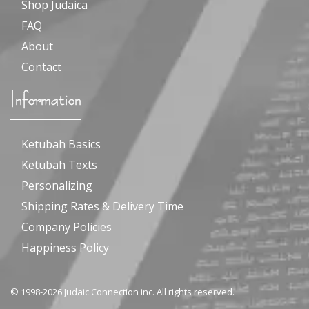
Shop Judaica
FAQ
About
Contact
Information
Ketubah Basics
Ketubah Texts
Personalizing
Shipping Rates & Delivery Time
Company Policies
Happiness Policy
© 1998-2026 Judaic Connection inc. All rights reserved.