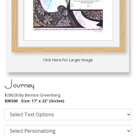
Click Here For Larger Image
Journey
$280.00 By
Bernice Greenberg
83K560
Size: 17" x 22" (Giclee)