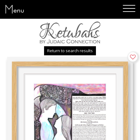
Menu
Return to search results