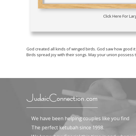
Click Here For La
God created all kinds of winged birds. God saw how good it
Birds spread joy with their songs. May your union possess
JudaicConnection.com
We have been helping couples like you find
The perfect ketubah since 1998.