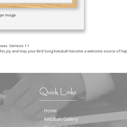
rger Image
 was. Genesis 1:1
 this joy and may your Bird Song Ketubah become a welcome source of hap
Quick Links
Home
Ketubah Gallery