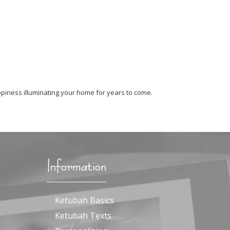
piness illuminating your home for years to come.
Information
Ketubah Basics
Ketubah Texts