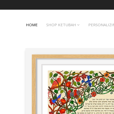
HOME
SHOP KETUBAH
PERSONALIZI