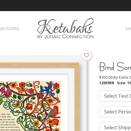
NG FORM
SH
Bird So
$350.00 By
Karla
125K958
Size: 16