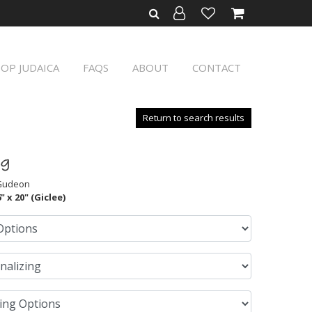
OP JUDAICA
FAQS
ABOUT
CONTACT
Return to search results
ng
 Gudeon
" x 20" (Giclee)