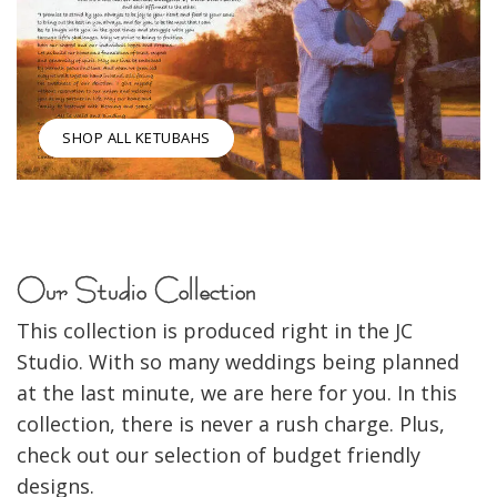
SHOP ALL KETUBAHS
Our Studio Collection
This collection is produced right in the JC
Studio. With so many weddings being planned
at the last minute, we are here for you. In this
collection, there is never a rush charge. Plus,
check out our selection of budget friendly
designs.