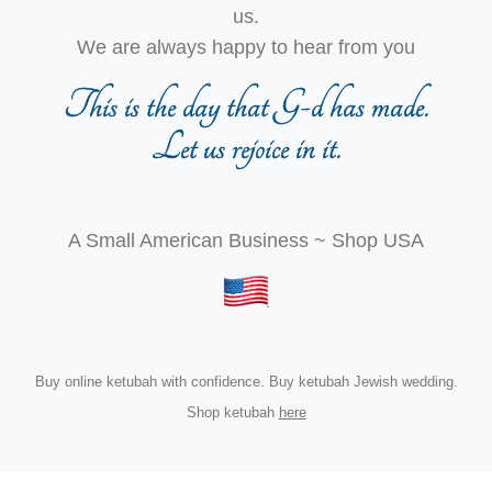
us.
We are always happy to hear from you
This is the day that G-d has made.
Let us rejoice in it.
A Small American Business ~ Shop USA
Buy online ketubah with confidence. Buy ketubah Jewish wedding.
Shop ketubah
here