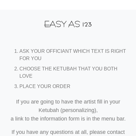
123
EASY AS
ASK YOUR OFFICIANT WHICH TEXT IS RIGHT
FOR YOU
CHOOSE THE KETUBAH THAT YOU BOTH
LOVE
PLACE YOUR ORDER
If you are going to have the artist fill in your
Ketubah (personalizing),
a link to the information form is in the menu bar.
If you have any questions at all, please contact