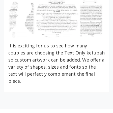
It is exciting for us to see how many
couples are choosing the Text Only ketubah
so custom artwork can be added. We offer a
variety of shapes, sizes and fonts so the
text will perfectly complement the final
piece.