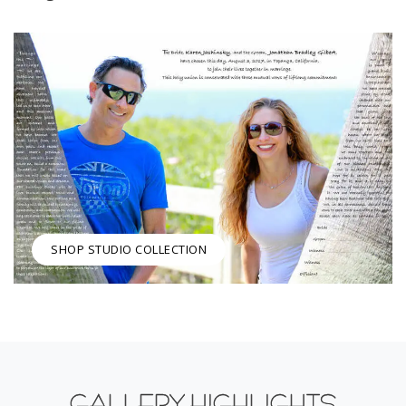
SHOP STUDIO COLLECTION
GALLERY HIGHLIGHTS