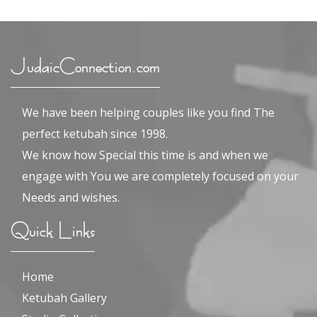
JudaicConnection.com
We have been helping couples like you find The
perfect ketubah since 1998.
We know how Special this time is and when we
engage with You we are completely focused on your
Needs and wishes.
Quick Links
Home
Ketubah Gallery