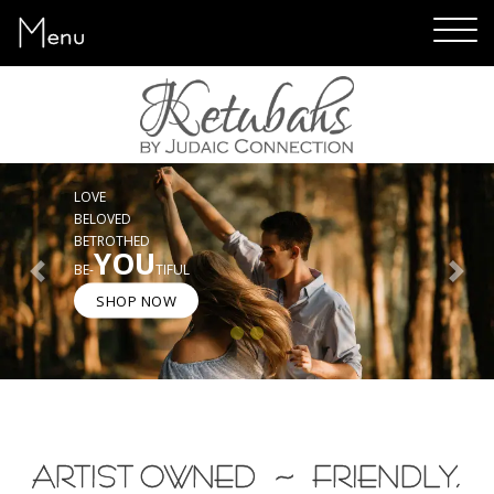
Menu
ART YOU WILL LOVE
GREAT TEXT CHOICES
EASY SHOPPING
5-STAR CUSTOMER SERVICE
Previous
Next
SHOP NOW
ARTIST OWNED ~ FRIENDLY,