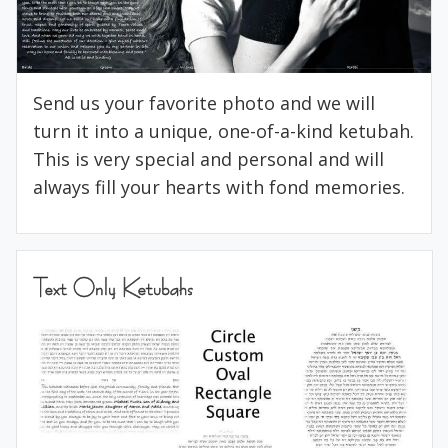
Send us your favorite photo and we will
turn it into a unique, one-of-a-kind ketubah.
This is very special and personal and will
always fill your hearts with fond memories.
Text Only Ketubahs