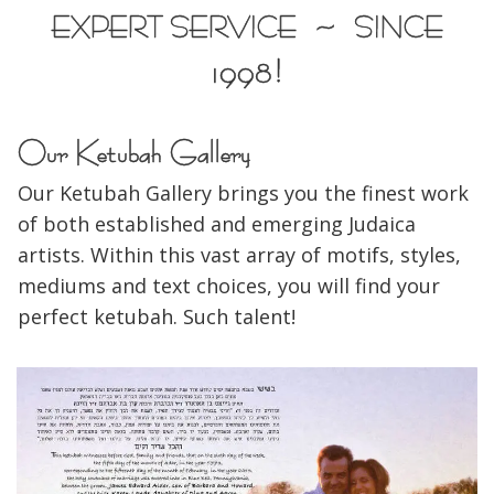
EXPERT SERVICE ~ SINCE
1998!
Our Ketubah Gallery
Our Ketubah Gallery brings you the finest work
of both established and emerging Judaica
artists. Within this vast array of motifs, styles,
mediums and text choices, you will find your
perfect ketubah. Such talent!