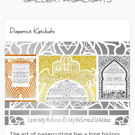
Papercut Ketubahs
The art of papercutting has a long history