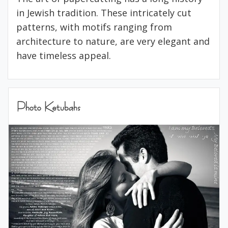
in Jewish tradition. These intricately cut
patterns, with motifs ranging from
architecture to nature, are very elegant and
have timeless appeal.
Photo Ketubahs