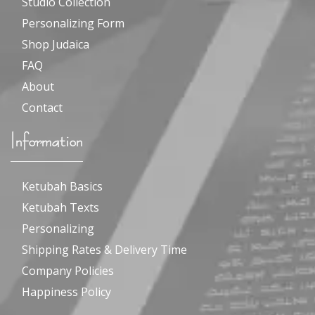
Studio Collection
Personalizing Form
Shop Judaica
FAQ
About
Contact
Information
Ketubah Basics
Ketubah Texts
Personalizing
Shipping Rates & Delivery Time
Company Policies
Happiness Policy