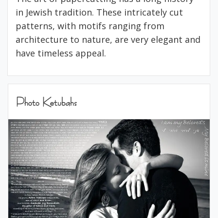
in Jewish tradition. These intricately cut
patterns, with motifs ranging from
architecture to nature, are very elegant and
have timeless appeal.
Photo Ketubahs