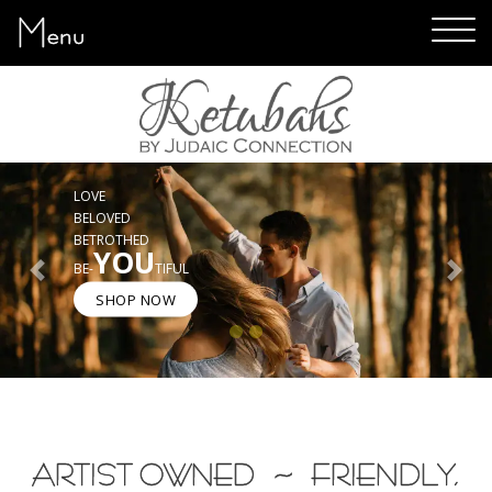
Menu
ART YOU WILL LOVE
GREAT TEXT CHOICES
EASY SHOPPING
5-STAR CUSTOMER SERVICE
Previous
Next
SHOP NOW
ARTIST OWNED ~ FRIENDLY,