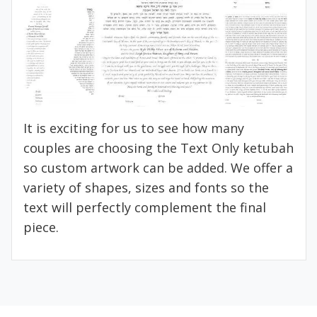
It is exciting for us to see how many
couples are choosing the Text Only ketubah
so custom artwork can be added. We offer a
variety of shapes, sizes and fonts so the
text will perfectly complement the final
piece.