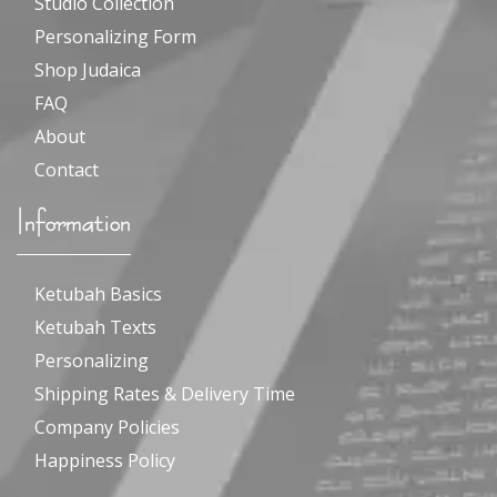
Studio Collection
Personalizing Form
Shop Judaica
FAQ
About
Contact
Information
Ketubah Basics
Ketubah Texts
Personalizing
Shipping Rates & Delivery Time
Company Policies
Happiness Policy