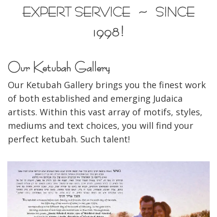
EXPERT SERVICE ~ SINCE
1998!
Our Ketubah Gallery
Our Ketubah Gallery brings you the finest work
of both established and emerging Judaica
artists. Within this vast array of motifs, styles,
mediums and text choices, you will find your
perfect ketubah. Such talent!