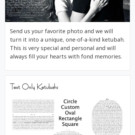
Send us your favorite photo and we will
turn it into a unique, one-of-a-kind ketubah.
This is very special and personal and will
always fill your hearts with fond memories.
Text Only Ketubahs