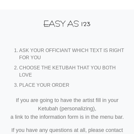
123
EASY AS
ASK YOUR OFFICIANT WHICH TEXT IS RIGHT
FOR YOU
CHOOSE THE KETUBAH THAT YOU BOTH
LOVE
PLACE YOUR ORDER
If you are going to have the artist fill in your
Ketubah (personalizing),
a link to the information form is in the menu bar.
If you have any questions at all, please contact