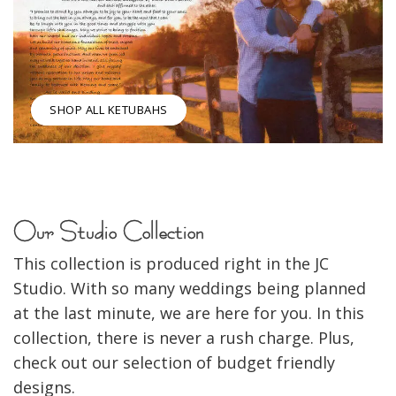
SHOP ALL KETUBAHS
Our Studio Collection
This collection is produced right in the JC
Studio. With so many weddings being planned
at the last minute, we are here for you. In this
collection, there is never a rush charge. Plus,
check out our selection of budget friendly
designs.