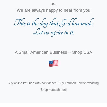
us.
We are always happy to hear from you
This is the day that G-d has made.
Let us rejoice in it.
A Small American Business ~ Shop USA
Buy online ketubah with confidence. Buy ketubah Jewish wedding.
Shop ketubah
here