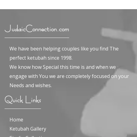
JudaicConnection.com
We have been helping couples like you find The
perfect ketubah since 1998.
We know how Special this time is and when we
engage with You we are completely focused on your
Needs and wishes.
Quick Links
Home
Ketubah Gallery