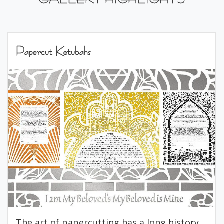
Papercut Ketubahs
The art of papercutting has a long history