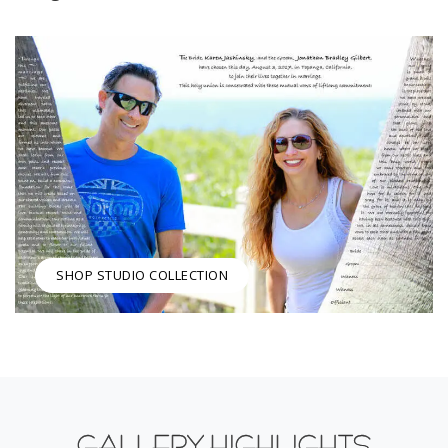
SHOP STUDIO COLLECTION
GALLERY HIGHLIGHTS