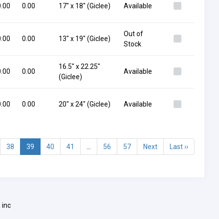
.00
0.00
17" x 18" (Giclee)
Available
Out of
.00
0.00
13" x 19" (Giclee)
Stock
16.5" x 22.25"
.00
0.00
Available
(Giclee)
.00
0.00
20" x 24" (Giclee)
Available
38
39
40
41
...
56
57
Next
Last ››
 inc