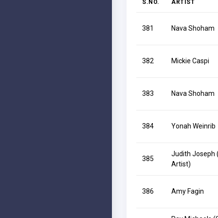
S.NO.
ARTIST
381
Nava Shoham
382
Mickie Caspi
383
Nava Shoham
384
Yonah Weinrib
Judith Joseph 
385
Artist)
386
Amy Fagin