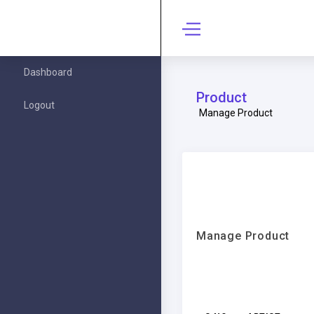
Dashboard
Product
Logout
Manage Product
Manage Product