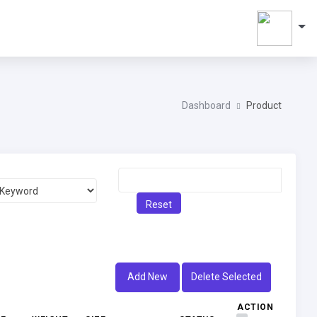
Dashboard
Product
Reset
Add New
Delete Selected
ACTION