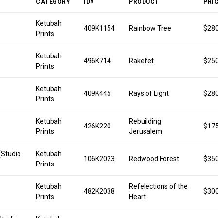
CATEGORY
ID#
PRODUCT
PRI
Ketubah
409K1154
Rainbow Tree
$280
Prints
Ketubah
496K714
Rakefet
$250
Prints
Ketubah
409K445
Rays of Light
$280
Prints
Ketubah
Rebuilding
426K220
$175
Prints
Jerusalem
(Studio
Ketubah
106K2023
Redwood Forest
$350
Prints
Ketubah
Refelections of the
482K2038
$300
Prints
Heart