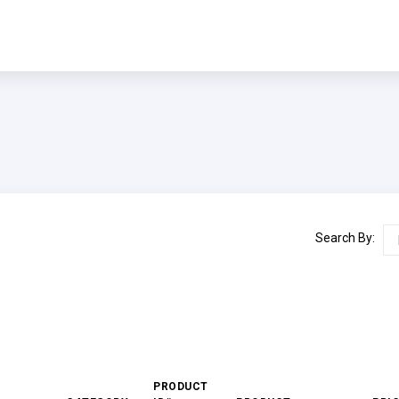
Search By:
PRODUCT