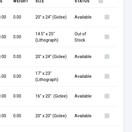
CE
WEIGHT
SIZE
STATUS
.00
0.00
20" x 24" (Giclee)
Available
14.5" x 25"
Out of
.00
0.00
(Lithograph)
Stock
.00
0.00
20" x 24" (Giclee)
Available
17" x 23"
.00
0.00
Available
(Lithograph)
.00
0.00
16" x 20". (Giclee)
Available
.00
0.00
20" x 20" (Giclee)
Available