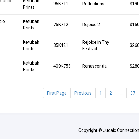
Studio
Ketubah
96K711
Reflections
$190
Prints
dio
Ketubah
75K712
Rejoice 2
$150
Prints
Ketubah
Rejoice in Thy
35K421
$260
Prints
Festival
Ketubah
409K753
Renascentia
$280
Prints
First Page
Previous
1
2
...
37
Copyright © Judaic Connection