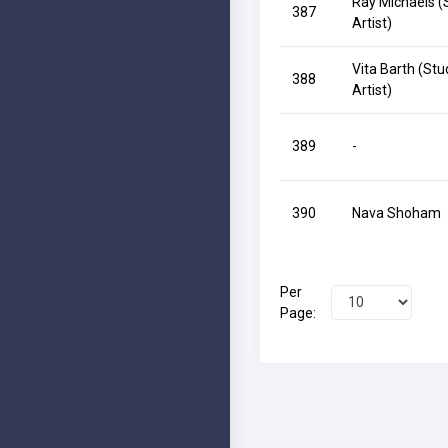
Ray Michaels (
387
Artist)
Vita Barth (Stu
388
Artist)
389
-
390
Nava Shoham
Per
Page: