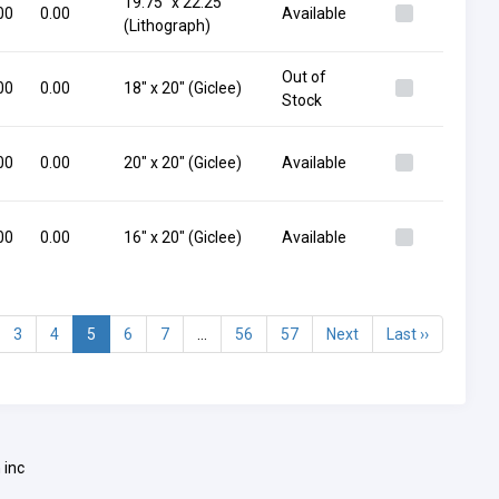
19.75" x 22.25"
00
0.00
Available
(Lithograph)
Out of
00
0.00
18" x 20" (Giclee)
Stock
00
0.00
20" x 20" (Giclee)
Available
00
0.00
16" x 20" (Giclee)
Available
3
4
5
6
7
...
56
57
Next
Last ››
 inc