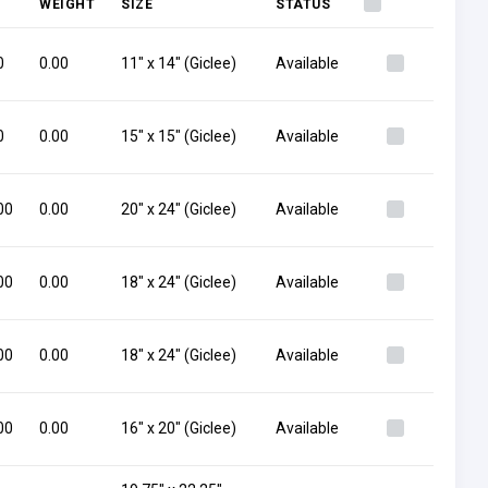
WEIGHT
SIZE
STATUS
0
0.00
11" x 14" (Giclee)
Available
0
0.00
15" x 15" (Giclee)
Available
00
0.00
20" x 24" (Giclee)
Available
00
0.00
18" x 24" (Giclee)
Available
00
0.00
18" x 24" (Giclee)
Available
00
0.00
16" x 20" (Giclee)
Available