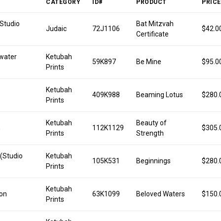
CATEGORY
ID#
PRODUCT
PRICE
(Studio
Bat Mitzvah
Judaic
72J1106
$42.0
Certificate
water
Ketubah
59K897
Be Mine
$95.0
Prints
Ketubah
409K988
Beaming Lotus
$280.
Prints
Ketubah
Beauty of
n
112K1129
$305.
Prints
Strength
 (Studio
Ketubah
105K531
Beginnings
$280.
Prints
Ketubah
on
63K1099
Beloved Waters
$150.
Prints