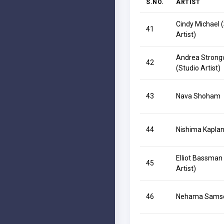
S.NO.
ARTIST
Cindy Michael 
41
Artist)
Andrea Strong
42
(Studio Artist)
43
Nava Shoham
44
Nishima Kapla
Elliot Bassman
45
Artist)
46
Nehama Sams