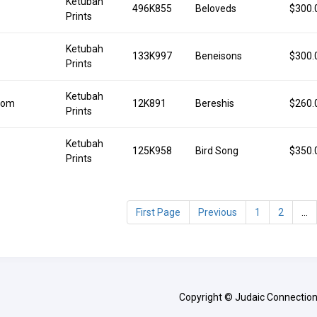
Ketubah
496K855
Beloveds
$300.
Prints
Ketubah
133K997
Beneisons
$300.
Prints
Ketubah
lom
12K891
Bereshis
$260.
Prints
Ketubah
125K958
Bird Song
$350.
Prints
First Page
Previous
1
2
...
Copyright © Judaic Connection