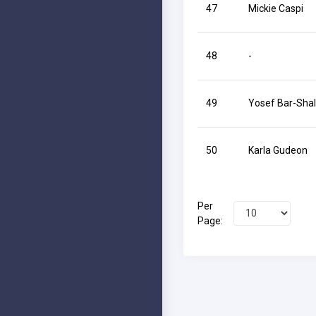
47
Mickie Caspi
48
-
49
Yosef Bar-Sha
50
Karla Gudeon
Per
Page: