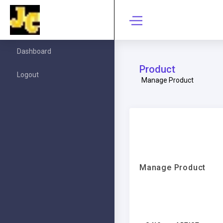
Dashboard
Product
Logout
Manage Product
Manage Product