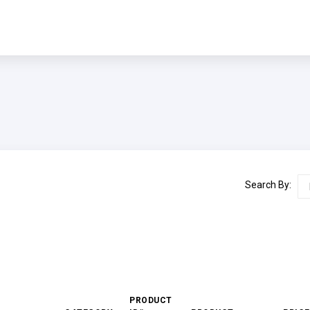
Search By:
PRODUCT