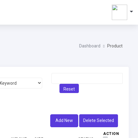
Dashboard
Product
Reset
Add New
Delete Selected
ACTION