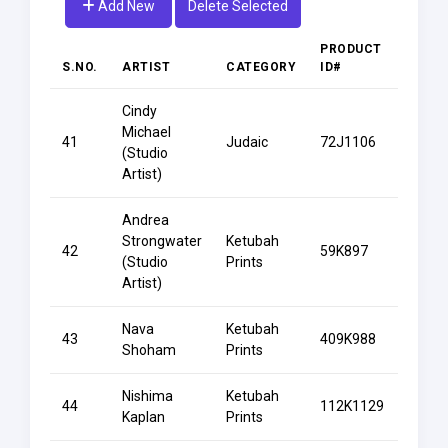
Add New
Delete Selected
PRODUCT
S.NO.
ARTIST
CATEGORY
ID#
PROD
Cindy
Bat
Michael
41
Judaic
72J1106
Mitzv
(Studio
Certif
Artist)
Andrea
Strongwater
Ketubah
42
59K897
Be Mi
(Studio
Prints
Artist)
Nava
Ketubah
Beam
43
409K988
Shoham
Prints
Lotus
Nishima
Ketubah
Beaut
44
112K1129
Kaplan
Prints
Stren