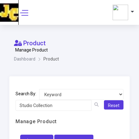
Product
Manage Product
Dashboard
Product
Search By:
Reset
Manage Product