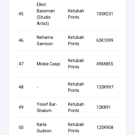
Elliot
Bassman
Ketubah
45
105K531
Begin
(Studio
Prints
Artist)
Nehama
Ketubah
Belov
46
63K1099
Samson
Prints
Water
Ketubah
47
Mickie Caspi
496K855
Belov
Prints
Ketubah
48
-
133K997
Benei
Prints
Yosef Bar-
Ketubah
49
12K891
Beres
Shalom
Prints
Karla
Ketubah
50
125K958
Bird 
Gudeon
Prints