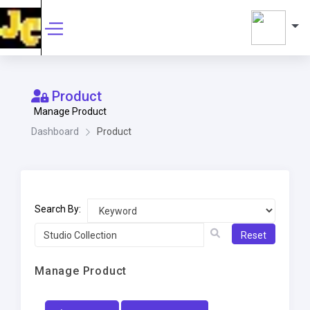
Product
Manage Product
Dashboard
Product
Search By:
Reset
Manage Product