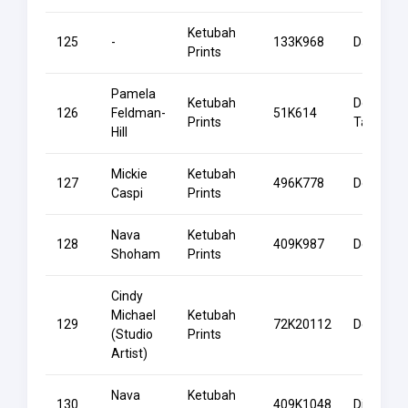
Ketubah
125
-
133K968
Dawning
Prints
Pamela
Ketubah
Decorati
126
Feldman-
51K614
Prints
Tablets
Hill
Mickie
Ketubah
127
496K778
Deer
Caspi
Prints
Nava
Ketubah
128
409K987
Destiny
Shoham
Prints
Cindy
Michael
Ketubah
129
72K20112
Devotion
(Studio
Prints
Artist)
Nava
Ketubah
130
409K1048
Divinity