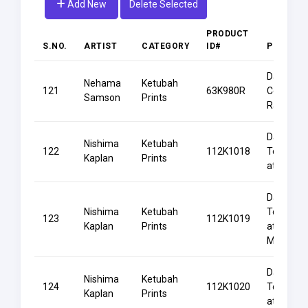
Add New
Delete Selected
PRODUCT
S.NO.
ARTIST
CATEGORY
ID#
PRODUC
Dancing
Nehama
Ketubah
121
63K980R
Couple
Samson
Prints
Rainbow
Dancing
Nishima
Ketubah
122
112K1018
Together
Kaplan
Prints
at Dawn
Dancing
Nishima
Ketubah
Together
123
112K1019
Kaplan
Prints
at
Midnight
Dancing
Nishima
Ketubah
124
112K1020
Together
Kaplan
Prints
at Twiligh