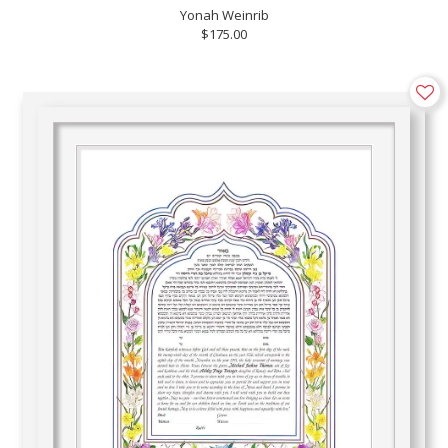
Yonah Weinrib
$175.00