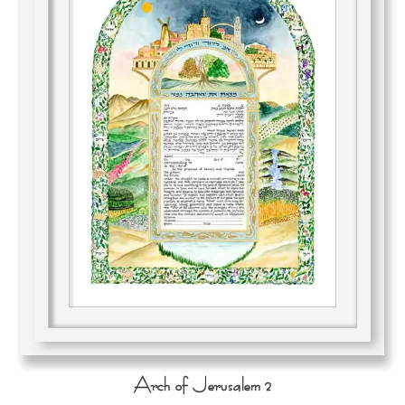
Arch of Jerusalem 2