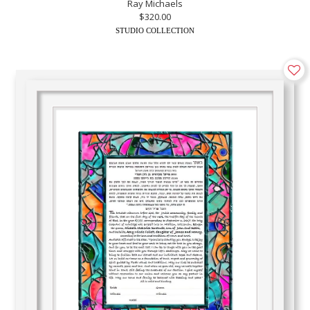
Ray Michaels
$320.00
STUDIO COLLECTION