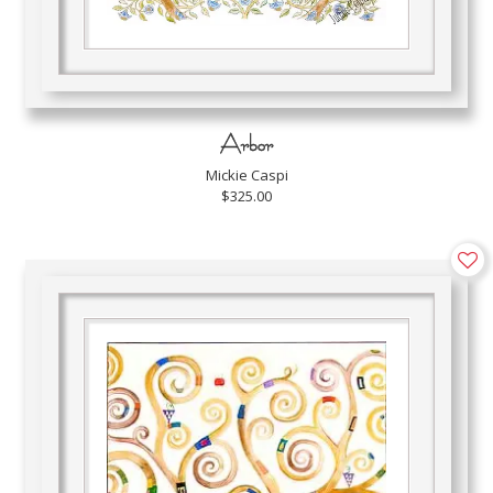
Arbor
Mickie Caspi
$325.00