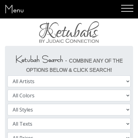
Menu
Ketubah Search -
COMBINE ANY OF THE
OPTIONS BELOW & CLICK SEARCH!