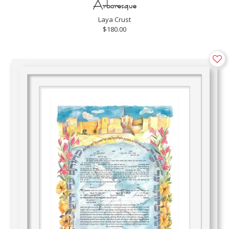
Arboresque
Laya Crust
$180.00