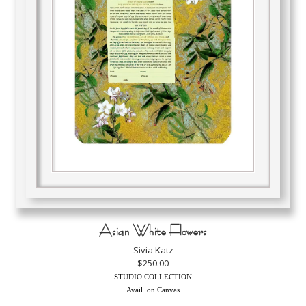
Asian White Flowers
Sivia Katz
$250.00
STUDIO COLLECTION
Avail. on Canvas