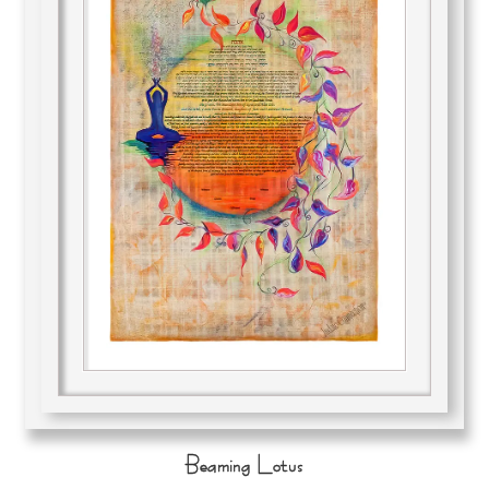
Beaming Lotus