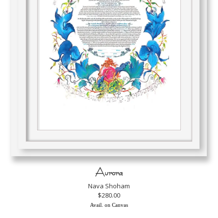
Aurora
Nava Shoham
$280.00
Avail. on Canvas