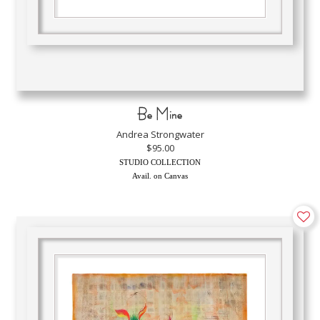
Be Mine
Andrea Strongwater
$95.00
STUDIO COLLECTION
Avail. on Canvas