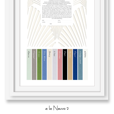
a la Neuvo 2