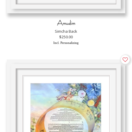
Amudim
Simcha Back
$250.00
Incl. Personalizing