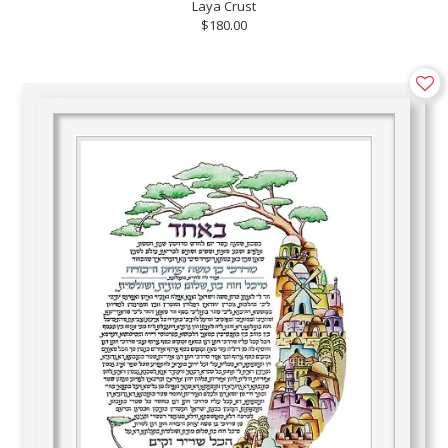
Laya Crust
$180.00