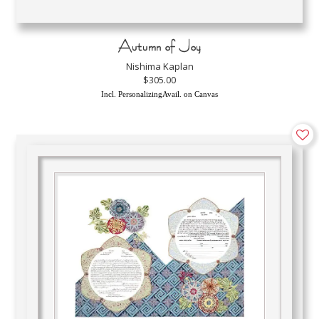
Autumn of Joy
Nishima Kaplan
$305.00
Incl. PersonalizingAvail. on Canvas