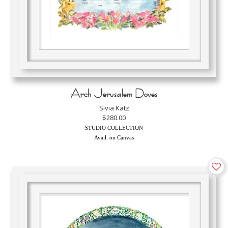
Arch Jerusalem Doves
Sivia Katz
$280.00
STUDIO COLLECTION
Avail. on Canvas