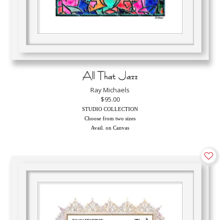
All That Jazz
Ray Michaels
$95.00
STUDIO COLLECTION
Choose from two sizes
Avail. on Canvas