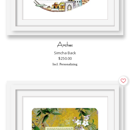
Arches
Simcha Back
$250.00
Incl. Personalizing