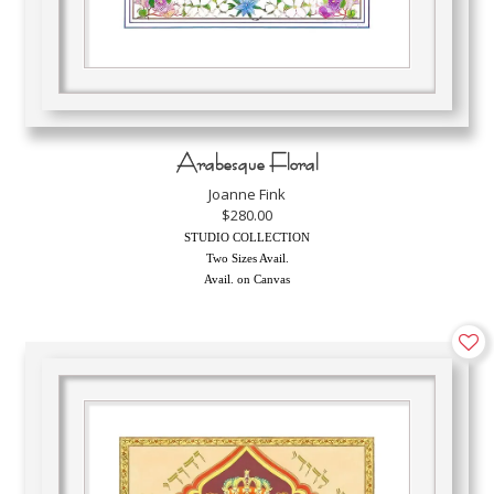
Arabesque Floral
Joanne Fink
$280.00
STUDIO COLLECTION
Two Sizes Avail.
Avail. on Canvas