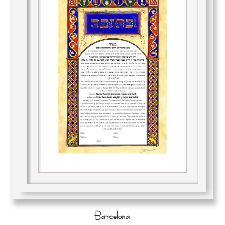
Barcelona