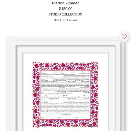
Marion Zimmer
$180.00
STUDIO COLLECTION
Avail. on Canvas