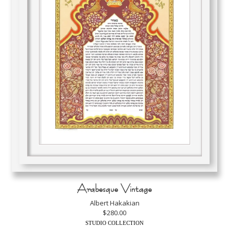
Arabesque Vintage
Albert Hakakian
$280.00
STUDIO COLLECTION