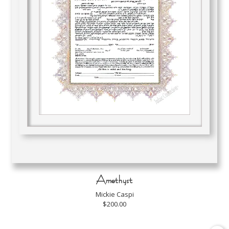
Amethyst
Mickie Caspi
$200.00