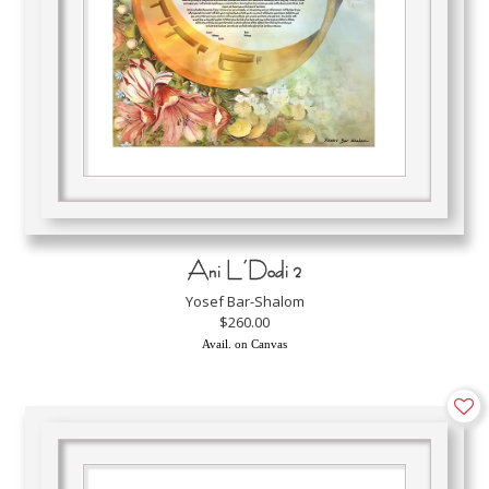
Ani L’Dodi 2
Yosef Bar-Shalom
$260.00
Avail. on Canvas