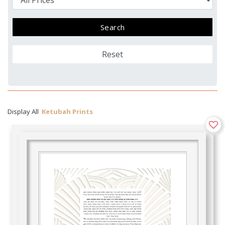
Reset
Display All
Ketubah Prints