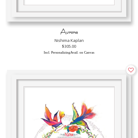
Aurora
Nishima Kaplan
$305.00
Incl. PersonalizingAvail. on Canvas