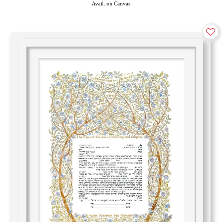
Avail. on Canvas