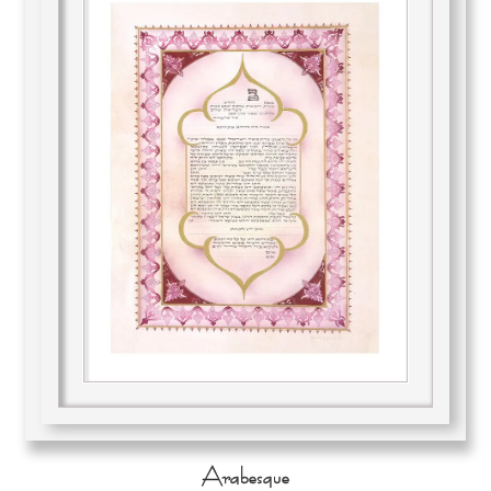
Arabesque