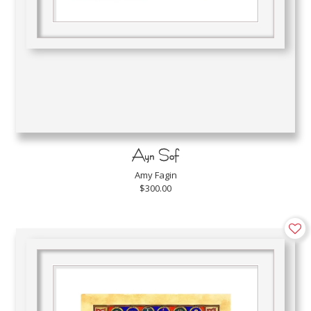
Ayn Sof
Amy Fagin
$300.00