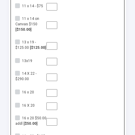
11 x 14 - $75
11 x 14 on
Canvas $150
[$150.00]
13 x 19 -
$125.00
[$125.00]
13x19
14 X 22 -
$290.00
16 x 20
16 X 20
16 x 20 $50.00
addl
[$50.00]