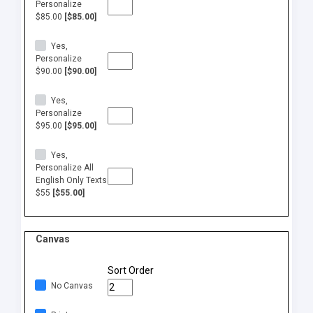
Personalize
$85.00
[$85.00]
Yes,
Personalize
$90.00
[$90.00]
Yes,
Personalize
$95.00
[$95.00]
Yes,
Personalize All
English Only Texts
$55
[$55.00]
Canvas
Sort Order
No Canvas