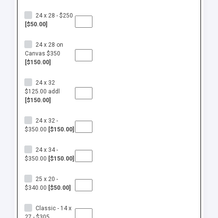
24 x 28 - $250
[$50.00]
24 x 28 on
Canvas $350
[$150.00]
24 x 32
$125.00 addl
[$150.00]
24 x 32 -
$350.00
[$150.00]
24 x 34 -
$350.00
[$150.00]
25 x 20 -
$340.00
[$50.00]
Classic - 14 x
27 - $305