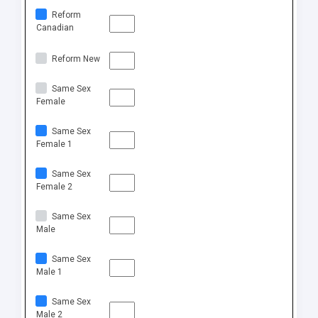
Reform
Canadian
Reform New
Same Sex
Female
Same Sex
Female 1
Same Sex
Female 2
Same Sex
Male
Same Sex
Male 1
Same Sex
Male 2