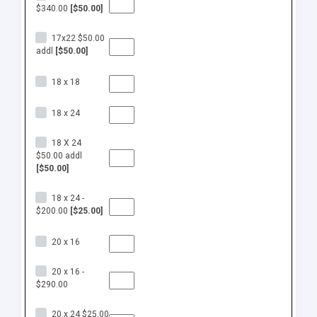
$340.00
[$50.00]
17x22 $50.00
addl
[$50.00]
18 x 18
18 x 24
18 X 24
$50.00 addl
[$50.00]
18 x 24 -
$200.00
[$25.00]
20 x 16
20 x 16 -
$290.00
20 x 24 $25.00