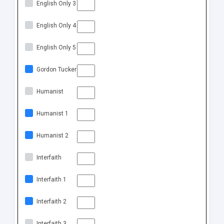
English Only 3
English Only 4
English Only 5
Gordon Tucker
Humanist
Humanist 1
Humanist 2
Interfaith
Interfaith 1
Interfaith 2
Interfaith 3