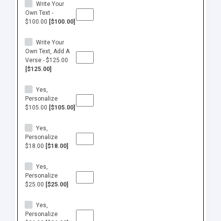
Write Your
Own Text -
$100.00
[$100.00]
Write Your
Own Text, Add A
Verse - $125.00
[$125.00]
Yes,
Personalize
$105.00
[$105.00]
Yes,
Personalize
$18.00
[$18.00]
Yes,
Personalize
$25.00
[$25.00]
Yes,
Personalize