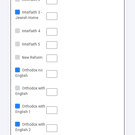
Interfaith 3 -
Jewish Home
Interfaith 4
Interfaith 5
New Reform
Orthodox no
English
Orthodox with
English
Orthodox with
English 1
Orthodox with
English 2