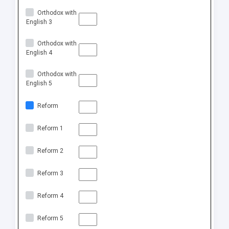
Orthodox with
English 3
Orthodox with
English 4
Orthodox with
English 5
Reform
Reform 1
Reform 2
Reform 3
Reform 4
Reform 5