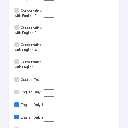
Conservative
with English 2
Conservative
with English 3
Conservative
with English 4
Conservative
with English 5
Custom Text
English Only
English Only 1
English Only 2