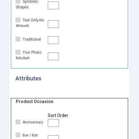
Symbolic
Shapes
Text Only-No
Artwork
Traditional
Your Photo
Ketubah
Attributes
Product Occasion
Sort Order
Anniversary
Bar / Bat