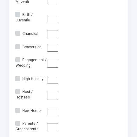
Mitzvah
Birth /
Juvenile
Chanukah
Conversion
Engagement /
Wedding
High Holidays
Host /
Hostess
New Home
Parents /
Grandparents