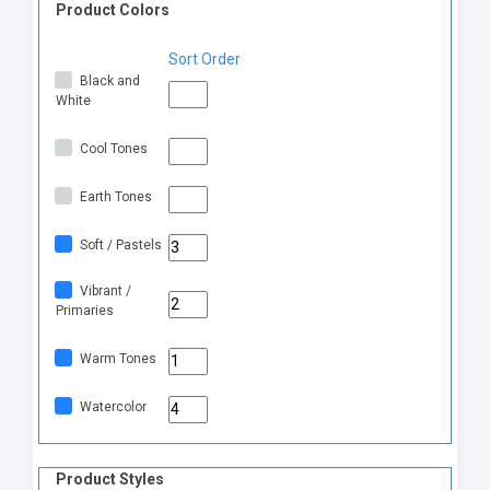
Product Colors
Sort Order
Black and
White
Cool Tones
Earth Tones
Soft / Pastels
Vibrant /
Primaries
Warm Tones
Watercolor
Product Styles