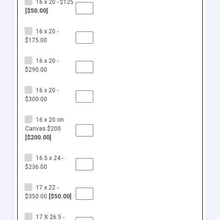
16 x 20 - $125
[$50.00]
16 x 20 -
$175.00
16 x 20 -
$290.00
16 x 20 -
$300.00
16 x 20 on
Canvas $200
[$200.00]
16.5 x 24 -
$236.00
17 x 22 -
$350.00
[$50.00]
17 X 26.5 -