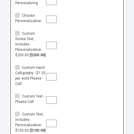
Personalizing
Choose
Personalization
Custom
Giclee Text,
includes
Personalization
$200.00
[$200.00]
Custom Hand
Calligraphy - $1.20
per word Please
Call
Custom Text -
Please Call
Custom Text,
includes
Personalization
$100.00
[$100.00]