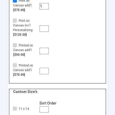
Print on
Canvas add'l
[$75.00]
Print on
Canvas inc'l
Personalizing
[$125.00]
Printed on
Canvas add'l
[$50.00]
Printed on
Canvas add'l
[$70.00]
Custom Size's
Sort Order
11 x 14