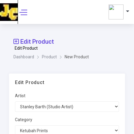
Edit Product
Edit Product
Dashboard
Product
New Product
Edit Product
Artist
Category