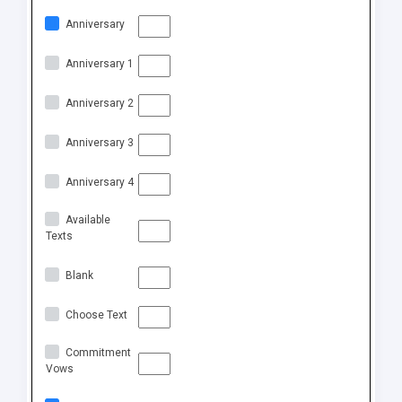
Anniversary
Anniversary 1
Anniversary 2
Anniversary 3
Anniversary 4
Available
Texts
Blank
Choose Text
Commitment
Vows