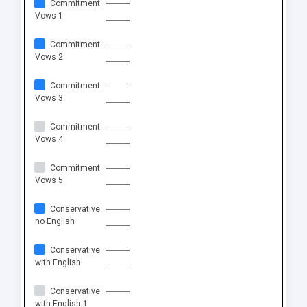
Commitment
Vows 1
Commitment
Vows 2
Commitment
Vows 3
Commitment
Vows 4
Commitment
Vows 5
Conservative
no English
Conservative
with English
Conservative
with English 1