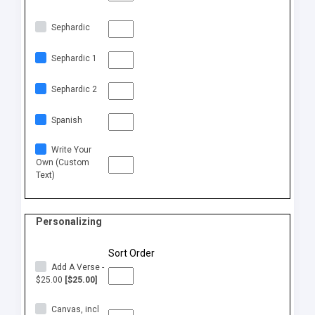
Sephardic
Sephardic 1
Sephardic 2
Spanish
Write Your
Own (Custom
Text)
Personalizing
Sort Order
Add A Verse -
$25.00
[$25.00]
Canvas, incl