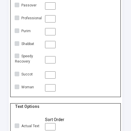
Passover
Professional
Purim
Shabbat
Speedy
Recovery
Succot
Woman
Text Options
Sort Order
Actual Text