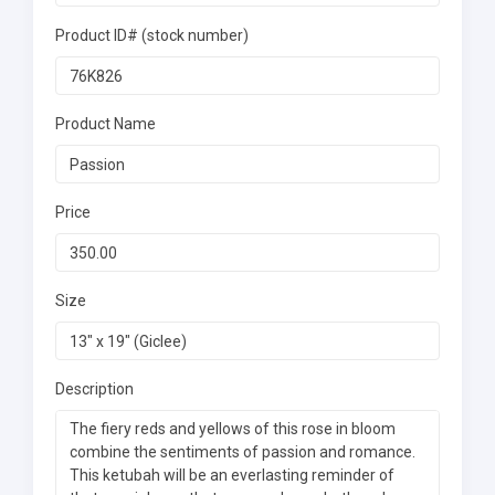
Product ID# (stock number)
Product Name
Price
Size
Description