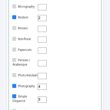
Micrography
Modern
Mosaic
Non-floral
Papercuts
Persian /
Arabesque
Photo Ketubah
Photography
Simple
Elegance