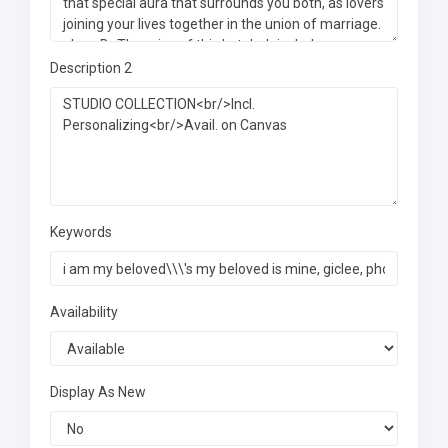
Description 2
Keywords
Availability
Display As New