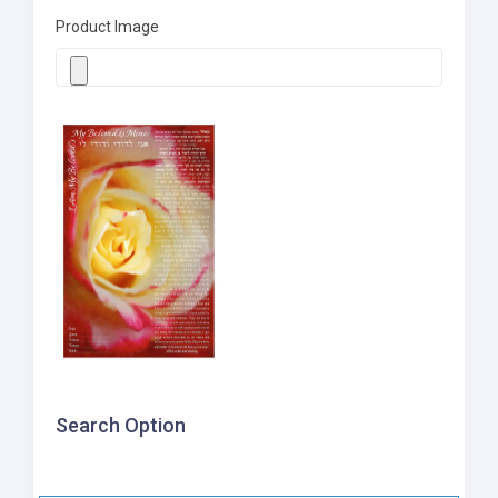
Product Image
Search Option