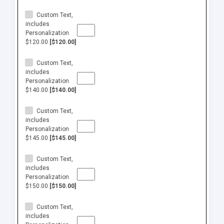
Custom Text,
includes
Personalization
$120.00
[$120.00]
Custom Text,
includes
Personalization
$140.00
[$140.00]
Custom Text,
includes
Personalization
$145.00
[$145.00]
Custom Text,
includes
Personalization
$150.00
[$150.00]
Custom Text,
includes