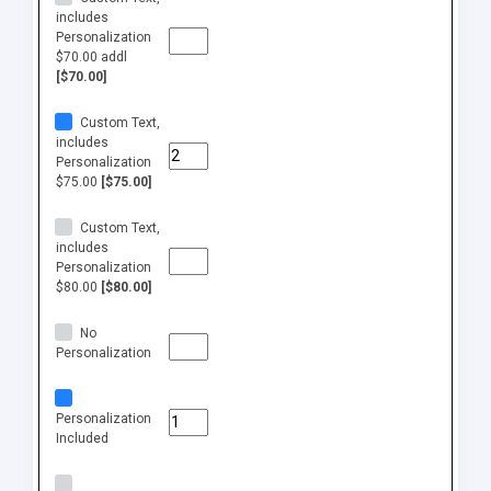
includes
Personalization
$70.00 addl
[$70.00]
Custom Text,
includes
Personalization
$75.00
[$75.00]
Custom Text,
includes
Personalization
$80.00
[$80.00]
No
Personalization
Personalization
Included