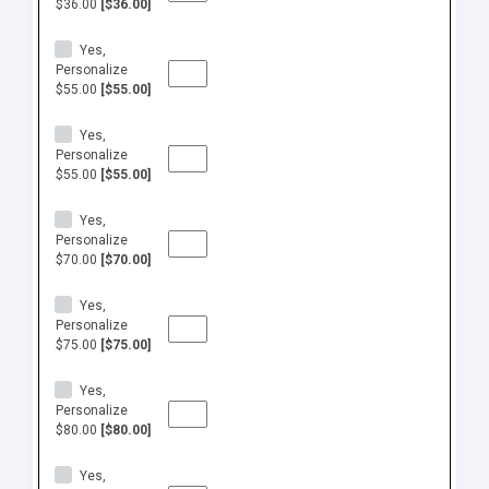
$36.00
[$36.00]
Yes,
Personalize
$55.00
[$55.00]
Yes,
Personalize
$55.00
[$55.00]
Yes,
Personalize
$70.00
[$70.00]
Yes,
Personalize
$75.00
[$75.00]
Yes,
Personalize
$80.00
[$80.00]
Yes,