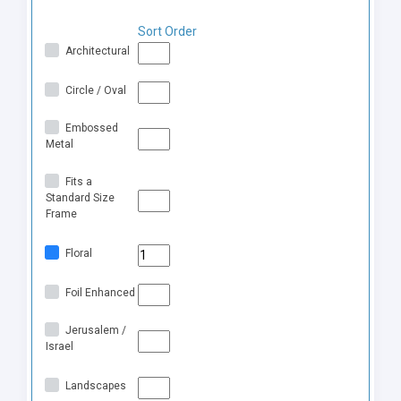
Sort Order
Architectural
Circle / Oval
Embossed
Metal
Fits a
Standard Size
Frame
Floral
Foil Enhanced
Jerusalem /
Israel
Landscapes