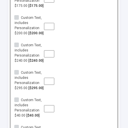
Personalization
$175.00
[$175.00]
Custom Text,
includes
Personalization
$200.00
[$200.00]
Custom Text,
includes
Personalization
$240.00
[$240.00]
Custom Text,
includes
Personalization
$295.00
[$295.00]
Custom Text,
includes
Personalization
$40.00
[$40.00]
Custom Text,