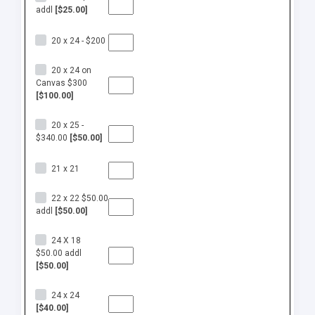
addl
[$25.00]
20 x 24 - $200
20 x 24 on
Canvas $300
[$100.00]
20 x 25 -
$340.00
[$50.00]
21 x 21
22 x 22 $50.00
addl
[$50.00]
24 X 18
$50.00 addl
[$50.00]
24 x 24
[$40.00]