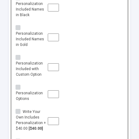
Personalization
Included Names
in Black
Personalization
Included Names
in Gold
Personalization
Included with
Custom Option
Personalization
Options
Write Your
Own Includes
Personalization +
$40.00
[$40.00]