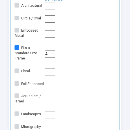
Architectural
Circle / Oval
Embossed
Metal
Fits a
Standard Size
Frame
Floral
Foil Enhanced
Jerusalem /
Israel
Landscapes
Micrography