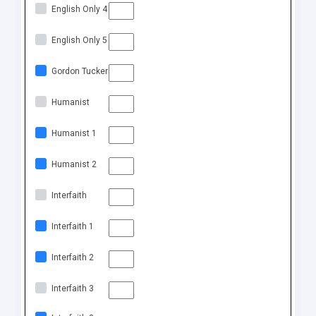
English Only 4
English Only 5
Gordon Tucker
Humanist
Humanist 1
Humanist 2
Interfaith
Interfaith 1
Interfaith 2
Interfaith 3