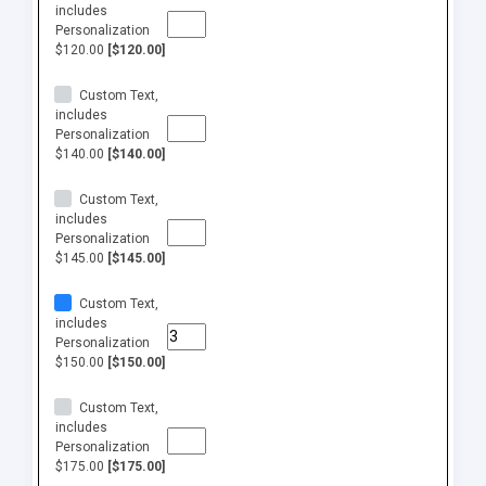
includes
Personalization
$120.00
[$120.00]
Custom Text,
includes
Personalization
$140.00
[$140.00]
Custom Text,
includes
Personalization
$145.00
[$145.00]
Custom Text,
includes
Personalization
$150.00
[$150.00]
Custom Text,
includes
Personalization
$175.00
[$175.00]