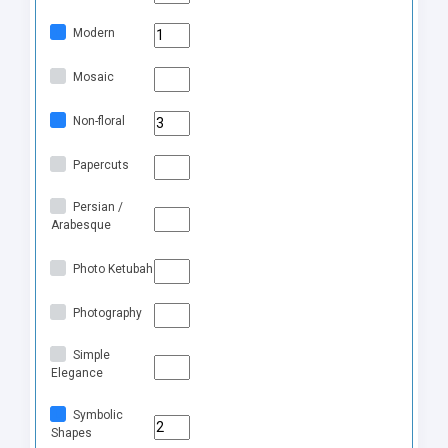
Modern
Mosaic
Non-floral
Papercuts
Persian /
Arabesque
Photo Ketubah
Photography
Simple
Elegance
Symbolic
Shapes