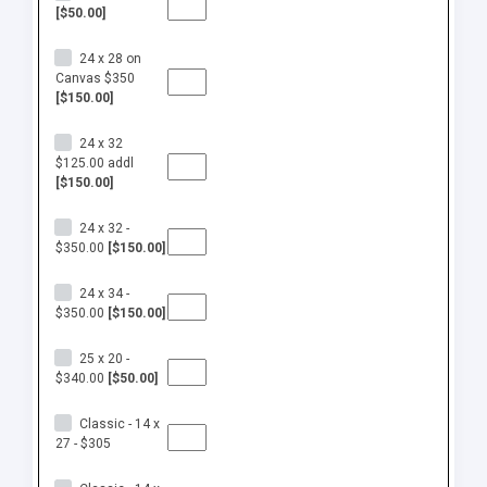
[$50.00]
24 x 28 on
Canvas $350
[$150.00]
24 x 32
$125.00 addl
[$150.00]
24 x 32 -
$350.00
[$150.00]
24 x 34 -
$350.00
[$150.00]
25 x 20 -
$340.00
[$50.00]
Classic - 14 x
27 - $305