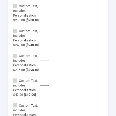
Custom Text,
includes
Personalization
$200.00
[$200.00]
Custom Text,
includes
Personalization
$240.00
[$240.00]
Custom Text,
includes
Personalization
$295.00
[$295.00]
Custom Text,
includes
Personalization
$40.00
[$40.00]
Custom Text,
includes
Personalization