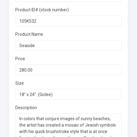
Product ID# (stock number)
Product Name
Price
Size
Description