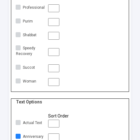
Professional
Purim
Shabbat
Speedy
Recovery
Succot
Woman
Text Options
Sort Order
Actual Text
Anniversary