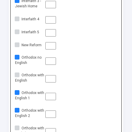
Interfaith 3 -
Jewish Home
Interfaith 4
Interfaith 5
New Reform
Orthodox no
English
Orthodox with
English
Orthodox with
English 1
Orthodox with
English 2
Orthodox with