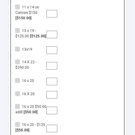
11 x 14 on
Canvas $150
[$150.00]
13 x 19 -
$125.00
[$125.00]
13x19
14 X 22 -
$290.00
16 x 20
16 X 20
16 x 20 $50.00
addl
[$50.00]
16 x 20 - $125
[$50.00]