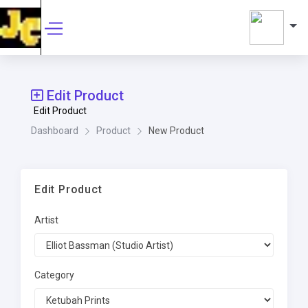
Edit Product
Edit Product
Dashboard
Product
New Product
Edit Product
Artist
Category