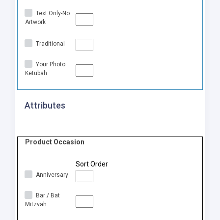
Text Only-No
Artwork
Traditional
Your Photo
Ketubah
Attributes
Product Occasion
Sort Order
Anniversary
Bar / Bat
Mitzvah