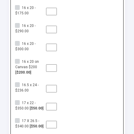
16 x 20 -
$175.00
16 x 20 -
$290.00
16 x 20 -
$300.00
16 x 20 on
Canvas $200
[$200.00]
16.5 x 24 -
$236.00
17 x 22 -
$350.00
[$50.00]
17 X 26.5 -
$340.00
[$50.00]