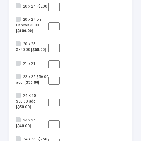
20 x 24 - $200
20 x 24 on
Canvas $300
[$100.00]
20 x 25 -
$340.00
[$50.00]
21 x 21
22 x 22 $50.00
addl
[$50.00]
24 X 18
$50.00 addl
[$50.00]
24 x 24
[$40.00]
24 x 28 - $250