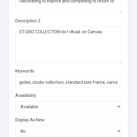
Description 2
Keywords
Availability
Display As New