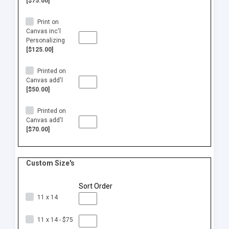
[$75.00]
Print on
Canvas inc'l
Personalizing
[$125.00]
Printed on
Canvas add'l
[$50.00]
Printed on
Canvas add'l
[$70.00]
Custom Size's
Sort Order
11 x 14
11 x 14 - $75