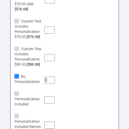
$70.00 addl
[$70.00]
Custom Text,
includes
Personalization
$75.00
[$75.00]
Custom Text,
includes
Personalization
$80.00
[$80.00]
No
Personalization
Personalization
Included
Personalization
Included Names