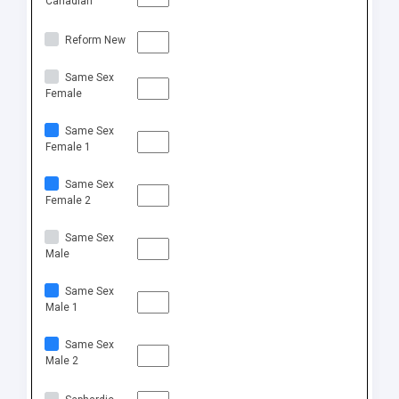
Canadian
Reform New
Same Sex
Female
Same Sex
Female 1
Same Sex
Female 2
Same Sex
Male
Same Sex
Male 1
Same Sex
Male 2