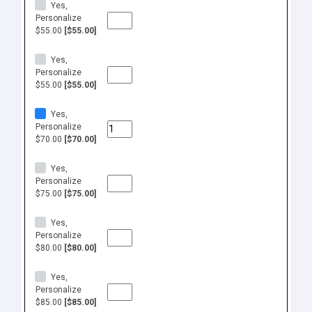
Yes,
Personalize
$55.00
[$55.00]
Yes,
Personalize
$55.00
[$55.00]
Yes,
Personalize
$70.00
[$70.00]
Yes,
Personalize
$75.00
[$75.00]
Yes,
Personalize
$80.00
[$80.00]
Yes,
Personalize
$85.00
[$85.00]