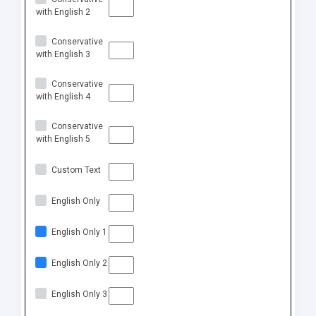
with English 2
Conservative
with English 3
Conservative
with English 4
Conservative
with English 5
Custom Text
English Only
English Only 1
English Only 2
English Only 3