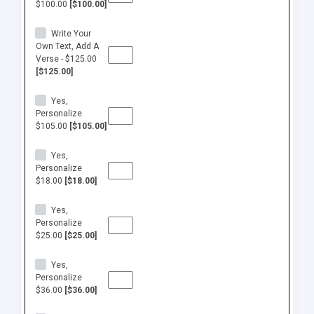
$100.00
[$100.00]
Write Your
Own Text, Add A
Verse - $125.00
[$125.00]
Yes,
Personalize
$105.00
[$105.00]
Yes,
Personalize
$18.00
[$18.00]
Yes,
Personalize
$25.00
[$25.00]
Yes,
Personalize
$36.00
[$36.00]