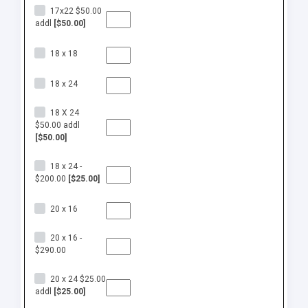
17x22 $50.00
addl
[$50.00]
18 x 18
18 x 24
18 X 24
$50.00 addl
[$50.00]
18 x 24 -
$200.00
[$25.00]
20 x 16
20 x 16 -
$290.00
20 x 24 $25.00
addl
[$25.00]