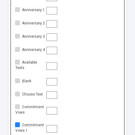
Anniversary 1
Anniversary 2
Anniversary 3
Anniversary 4
Available
Texts
Blank
Choose Text
Commitment
Vows
Commitment
Vows 1