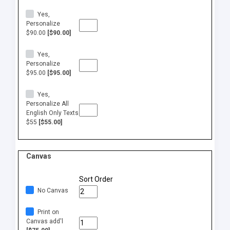
Yes,
Personalize
$90.00
[$90.00]
Yes,
Personalize
$95.00
[$95.00]
Yes,
Personalize All
English Only Texts
$55
[$55.00]
Canvas
Sort Order
No Canvas
Print on
Canvas add'l