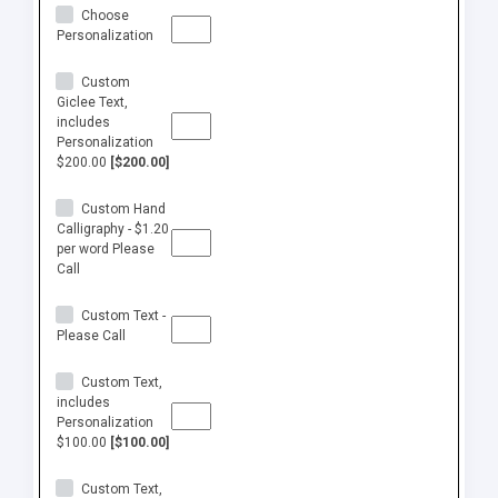
Choose
Personalization
Custom
Giclee Text,
includes
Personalization
$200.00
[$200.00]
Custom Hand
Calligraphy - $1.20
per word Please
Call
Custom Text -
Please Call
Custom Text,
includes
Personalization
$100.00
[$100.00]
Custom Text,