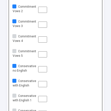
Commitment
Vows 2
Commitment
Vows 3
Commitment
Vows 4
Commitment
Vows 5
Conservative
no English
Conservative
with English
Conservative
with English 1
Conservative