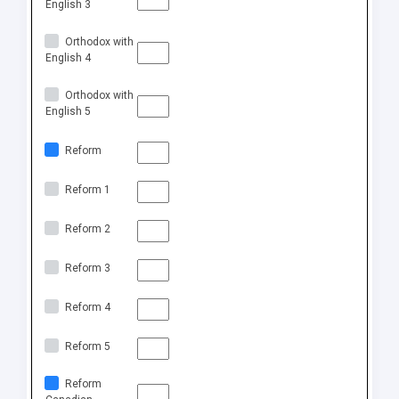
English 3
Orthodox with
English 4
Orthodox with
English 5
Reform
Reform 1
Reform 2
Reform 3
Reform 4
Reform 5
Reform