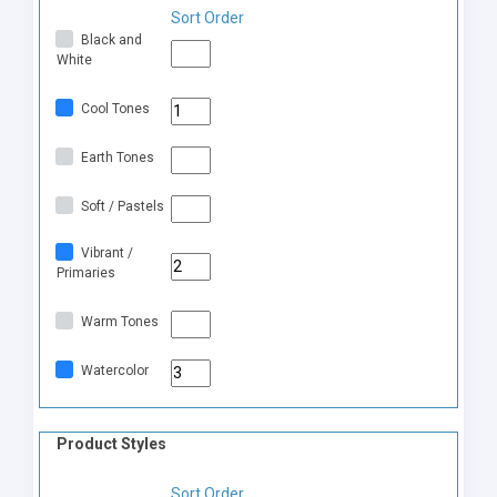
Sort Order
Black and
White
Cool Tones
Earth Tones
Soft / Pastels
Vibrant /
Primaries
Warm Tones
Watercolor
Product Styles
Sort Order