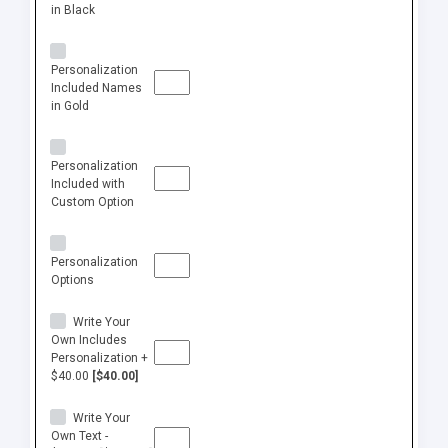
in Black
Personalization
Included Names
in Gold
Personalization
Included with
Custom Option
Personalization
Options
Write Your
Own Includes
Personalization +
$40.00
[$40.00]
Write Your
Own Text -