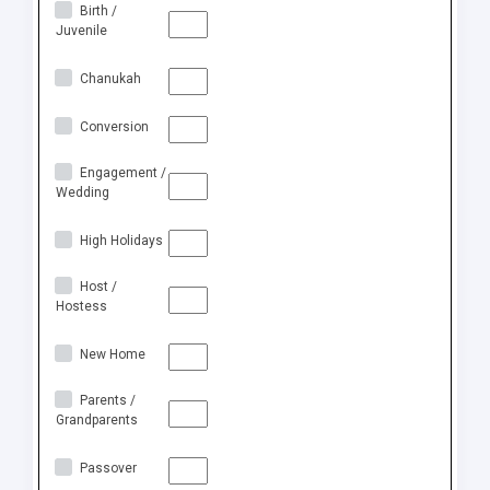
Birth /
Juvenile
Chanukah
Conversion
Engagement /
Wedding
High Holidays
Host /
Hostess
New Home
Parents /
Grandparents
Passover