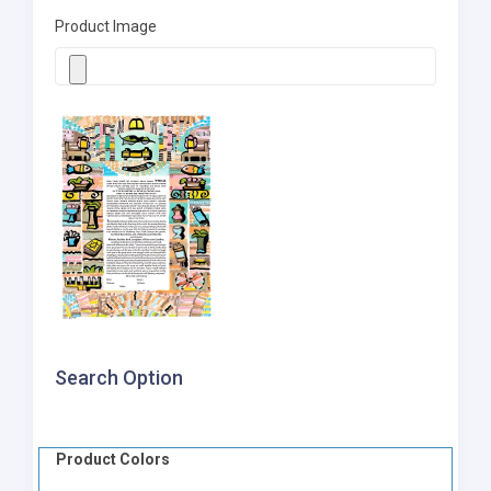
Product Image
Search Option
Product Colors