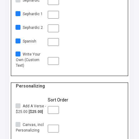
Sephardic
Sephardic 1
Sephardic 2
Spanish
Write Your
Own (Custom
Text)
Personalizing
Sort Order
Add A Verse -
$25.00
[$25.00]
Canvas, incl
Personalizing